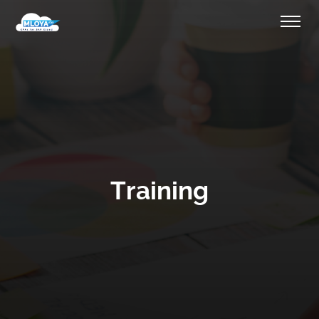
Training