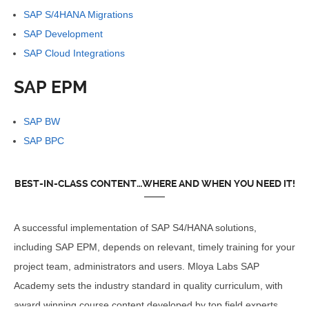
SAP S/4HANA Migrations
SAP Development
SAP Cloud Integrations
SAP EPM
SAP BW
SAP BPC
BEST-IN-CLASS CONTENT…WHERE AND WHEN YOU NEED IT!
A successful implementation of SAP S4/HANA solutions,
including SAP EPM, depends on relevant, timely training for your
project team, administrators and users. Mloya Labs SAP
Academy sets the industry standard in quality curriculum, with
award winning course content developed by top field experts.