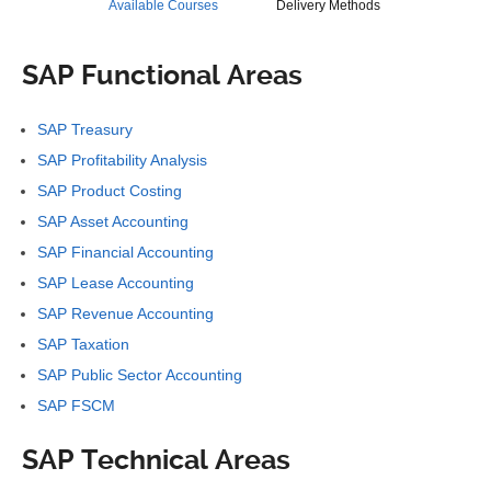
Available Courses
Delivery Methods
SAP Functional Areas
SAP Treasury
SAP Profitability Analysis
SAP Product Costing
SAP Asset Accounting
SAP Financial Accounting
SAP Lease Accounting
SAP Revenue Accounting
SAP Taxation
SAP Public Sector Accounting
SAP FSCM
SAP Technical Areas