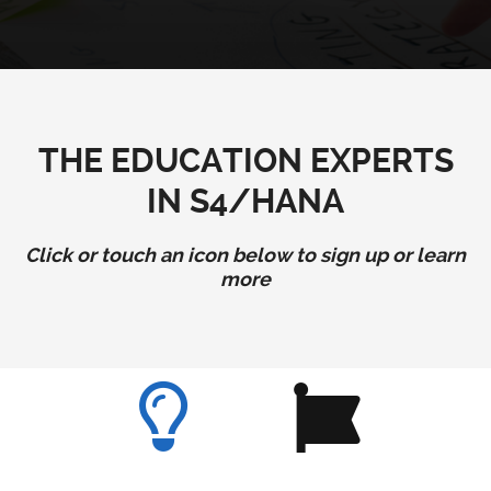
THE EDUCATION EXPERTS
IN S4/HANA
Click or touch an icon below to sign up or learn
more