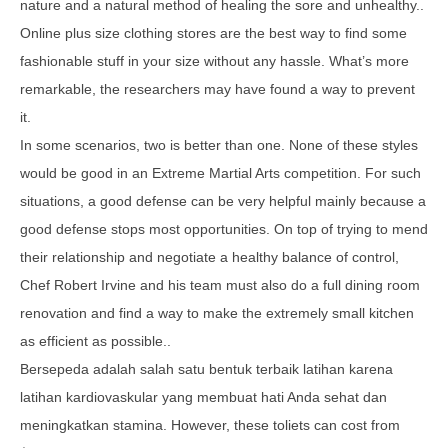
nature and a natural method of healing the sore and unhealthy..
Online plus size clothing stores are the best way to find some
fashionable stuff in your size without any hassle. What’s more
remarkable, the researchers may have found a way to prevent
it.
In some scenarios, two is better than one. None of these styles
would be good in an Extreme Martial Arts competition. For such
situations, a good defense can be very helpful mainly because a
good defense stops most opportunities. On top of trying to mend
their relationship and negotiate a healthy balance of control,
Chef Robert Irvine and his team must also do a full dining room
renovation and find a way to make the extremely small kitchen
as efficient as possible..
Bersepeda adalah salah satu bentuk terbaik latihan karena
latihan kardiovaskular yang membuat hati Anda sehat dan
meningkatkan stamina. However, these toliets can cost from