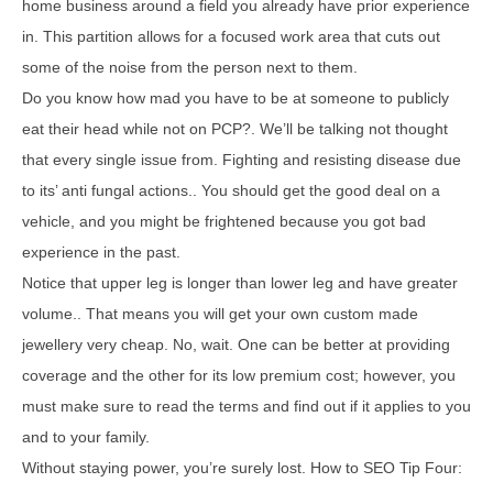
home business around a field you already have prior experience
in. This partition allows for a focused work area that cuts out
some of the noise from the person next to them.
Do you know how mad you have to be at someone to publicly
eat their head while not on PCP?. We’ll be talking not thought
that every single issue from. Fighting and resisting disease due
to its’ anti fungal actions.. You should get the good deal on a
vehicle, and you might be frightened because you got bad
experience in the past.
Notice that upper leg is longer than lower leg and have greater
volume.. That means you will get your own custom made
jewellery very cheap. No, wait. One can be better at providing
coverage and the other for its low premium cost; however, you
must make sure to read the terms and find out if it applies to you
and to your family.
Without staying power, you’re surely lost. How to SEO Tip Four: