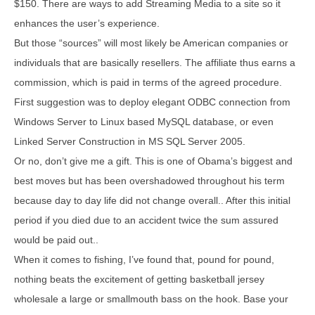
$150. There are ways to add Streaming Media to a site so it
enhances the user’s experience.
But those “sources” will most likely be American companies or
individuals that are basically resellers. The affiliate thus earns a
commission, which is paid in terms of the agreed procedure.
First suggestion was to deploy elegant ODBC connection from
Windows Server to Linux based MySQL database, or even
Linked Server Construction in MS SQL Server 2005.
Or no, don’t give me a gift. This is one of Obama’s biggest and
best moves but has been overshadowed throughout his term
because day to day life did not change overall.. After this initial
period if you died due to an accident twice the sum assured
would be paid out..
When it comes to fishing, I’ve found that, pound for pound,
nothing beats the excitement of getting basketball jersey
wholesale a large or smallmouth bass on the hook. Base your