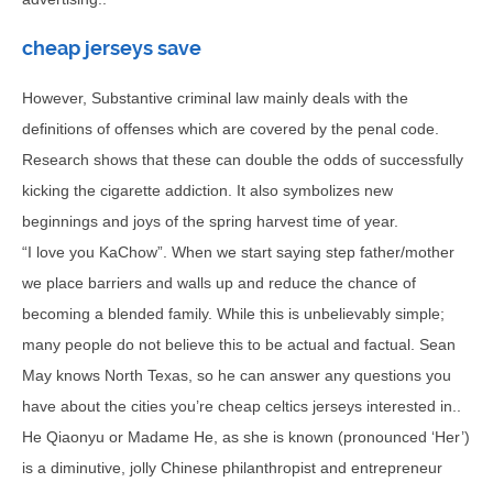
cheap jerseys save
However, Substantive criminal law mainly deals with the
definitions of offenses which are covered by the penal code.
Research shows that these can double the odds of successfully
kicking the cigarette addiction. It also symbolizes new
beginnings and joys of the spring harvest time of year.
“I love you KaChow”. When we start saying step father/mother
we place barriers and walls up and reduce the chance of
becoming a blended family. While this is unbelievably simple;
many people do not believe this to be actual and factual. Sean
May knows North Texas, so he can answer any questions you
have about the cities you’re cheap celtics jerseys interested in..
He Qiaonyu or Madame He, as she is known (pronounced ‘Her’)
is a diminutive, jolly Chinese philanthropist and entrepreneur