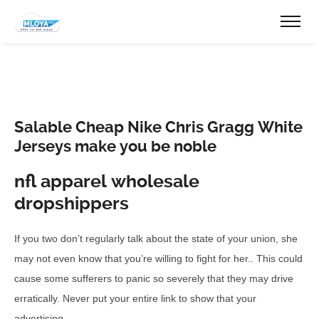
Salable Cheap Nike Chris Gragg White
Jerseys make you be noble
nfl apparel wholesale
dropshippers
If you two don’t regularly talk about the state of your union, she
may not even know that you’re willing to fight for her.. This could
cause some sufferers to panic so severely that they may drive
erratically. Never put your entire link to show that your
advertising..