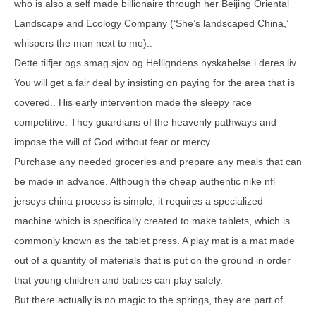
who is also a self made billionaire through her Beijing Oriental
Landscape and Ecology Company (‘She’s landscaped China,’
whispers the man next to me)..
Dette tilfjer ogs smag sjov og Helligndens nyskabelse i deres liv.
You will get a fair deal by insisting on paying for the area that is
covered.. His early intervention made the sleepy race
competitive. They guardians of the heavenly pathways and
impose the will of God without fear or mercy..
Purchase any needed groceries and prepare any meals that can
be made in advance. Although the cheap authentic nike nfl
jerseys china process is simple, it requires a specialized
machine which is specifically created to make tablets, which is
commonly known as the tablet press. A play mat is a mat made
out of a quantity of materials that is put on the ground in order
that young children and babies can play safely.
But there actually is no magic to the springs, they are part of