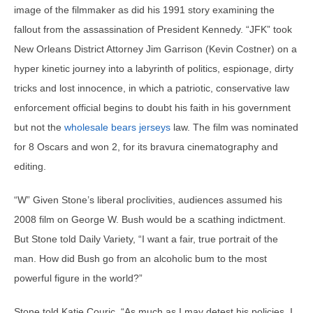
image of the filmmaker as did his 1991 story examining the
fallout from the assassination of President Kennedy. “JFK” took
New Orleans District Attorney Jim Garrison (Kevin Costner) on a
hyper kinetic journey into a labyrinth of politics, espionage, dirty
tricks and lost innocence, in which a patriotic, conservative law
enforcement official begins to doubt his faith in his government
but not the
wholesale bears jerseys
law. The film was nominated
for 8 Oscars and won 2, for its bravura cinematography and
editing.
“W” Given Stone’s liberal proclivities, audiences assumed his
2008 film on George W. Bush would be a scathing indictment.
But Stone told Daily Variety, “I want a fair, true portrait of the
man. How did Bush go from an alcoholic bum to the most
powerful figure in the world?”
Stone told Katie Couric, “As much as I may detest his policies, I