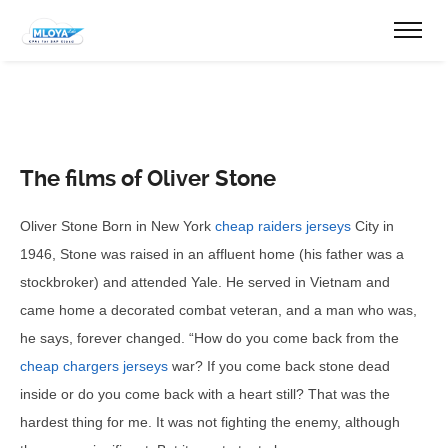
The films of Oliver Stone
Oliver Stone Born in New York
cheap raiders jerseys
City in
1946, Stone was raised in an affluent home (his father was a
stockbroker) and attended Yale. He served in Vietnam and
came home a decorated combat veteran, and a man who was,
he says, forever changed. “How do you come back from the
cheap chargers jerseys
war? If you come back stone dead
inside or do you come back with a heart still? That was the
hardest thing for me. It was not fighting the enemy, although