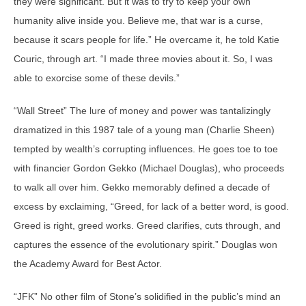
they were significant. But it was to try to keep your own
humanity alive inside you. Believe me, that war is a curse,
because it scars people for life.” He overcame it, he told Katie
Couric, through art. “I made three movies about it. So, I was
able to exorcise some of these devils.”
“Wall Street” The lure of money and power was tantalizingly
dramatized in this 1987 tale of a young man (Charlie Sheen)
tempted by wealth’s corrupting influences. He goes toe to toe
with financier Gordon Gekko (Michael Douglas), who proceeds
to walk all over him. Gekko memorably defined a decade of
excess by exclaiming, “Greed, for lack of a better word, is good.
Greed is right, greed works. Greed clarifies, cuts through, and
captures the essence of the evolutionary spirit.” Douglas won
the Academy Award for Best Actor.
“JFK” No other film of Stone’s solidified in the public’s mind an