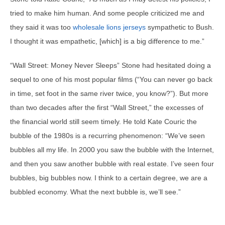
tried to make him human. And some people criticized me and
they said it was too
wholesale lions jerseys
sympathetic to Bush.
I thought it was empathetic, [which] is a big difference to me.”
“Wall Street: Money Never Sleeps” Stone had hesitated doing a
sequel to one of his most popular films (“You can never go back
in time, set foot in the same river twice, you know?”). But more
than two decades after the first “Wall Street,” the excesses of
the financial world still seem timely. He told Kate Couric the
bubble of the 1980s is a recurring phenomenon: “We’ve seen
bubbles all my life. In 2000 you saw the bubble with the Internet,
and then you saw another bubble with real estate. I’ve seen four
bubbles, big bubbles now. I think to a certain degree, we are a
bubbled economy. What the next bubble is, we’ll see.”