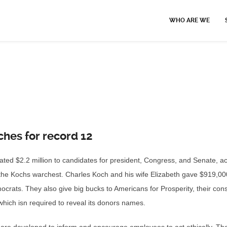
WHO ARE WE
ches for record 12
ted $2.2 million to candidates for president, Congress, and Senate, acc
of the Kochs warchest. Charles Koch and his wife Elizabeth gave $919,00
ocrats. They also give big bucks to Americans for Prosperity, their con
hich isn required to reveal its donors names.