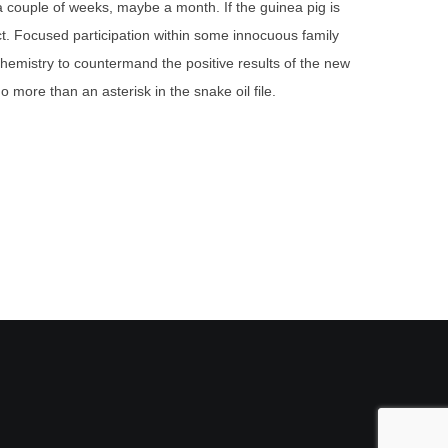
 a couple of weeks, maybe a month. If the guinea pig is
. Focused participation within some innocuous family
ochemistry to countermand the positive results of the new
o more than an asterisk in the snake oil file.