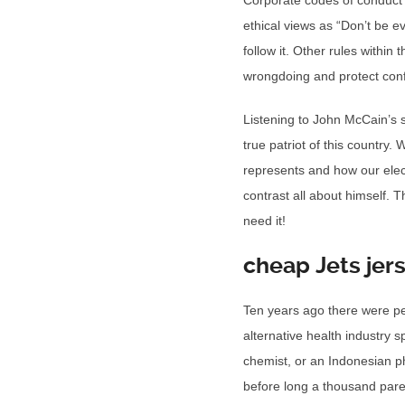
Corporate codes of conduct 
ethical views as “Don’t be e
follow it. Other rules within
wrongdoing and protect confi
Listening to John McCain’s 
true patriot of this country
represents and how our elect
contrast all about himself. 
need it!
cheap Jets jer
Ten years ago there were pe
alternative health industry 
chemist, or an Indonesian p
before long a thousand paren