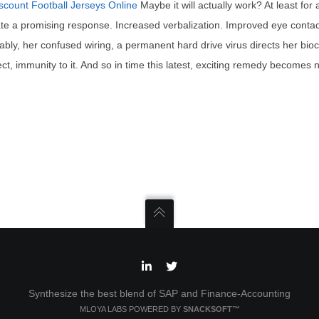
scount Football Jerseys Online
Maybe it will actually work? At least for
e a promising response. Increased verbalization. Improved eye contact
ictably, her confused wiring, a permanent hard drive virus directs her bi
ct, immunity to it. And so in time this latest, exciting remedy becomes n
Synthesize the best blend of SAP and Finance-Accounting
MLOYA LABS POWERED BY
SNACKSOFT™