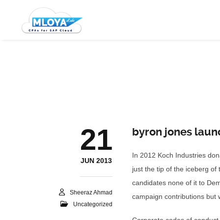
21
byron jones laun
In 2012 Koch Industries dona
JUN 2013
just the tip of the iceberg 
candidates none of it to Dem
Sheeraz Ahmad
campaign contributions but w
Uncategorized