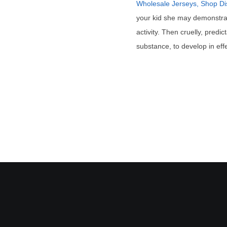
Wholesale Jerseys, Shop Di
your kid she may demonstrat
activity. Then cruelly, pred
substance, to develop in effe