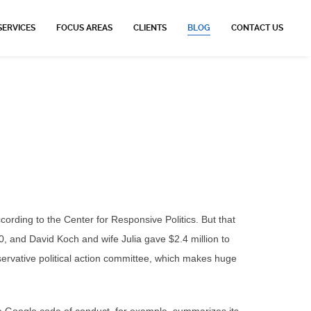
SERVICES
FOCUS AREAS
CLIENTS
BLOG
CONTACT US
ording to the Center for Responsive Politics. But that
0, and David Koch and wife Julia gave $2.4 million to
servative political action committee, which makes huge