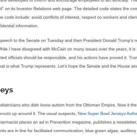
are developed to inform and encourage employees to act ethically. Th
vil” on its Investor Relations web page. The detailed code states the 
 the code include: avoid conflicts of interest, respect co workers and cli
dential information.
speech to the Senate on Tuesday and then President Donald Trump’s re
. While I have disagreed with McCain on many issues over the years, it is
ed officials should be responsible, and his actions have proved it. Tr
That is what Trump represents. Let’s hope the Senate and the House and
seys
diatricians who didn know autism from the Ottoman Empire. Now it the
sprouts up around it. The usual suspects,
New Super Bowl Jerseys Authe
harmacist places an ad in Prevention magazine, publishes a newslette
ts are in line for facilitated communication, blue green algae, auditory