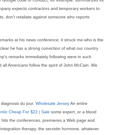
e Google code of conduct, for example, summarizes its
company expects contractors and temporary workers to
ents, don’t retaliate against someone who reports
marks at his news conference, it struck me who is the
 clear he has a strong conviction of what our country
ump’s remarks immediately following were in such
 all Americans follow the spirit of John McCain. We
 diagnosis du jour.
Wholesale Jersey
An entire
ntic Cheap For $22 | Sale
some expert, or a blood
r, hits the conferences, premieres a Web page and
 integration therapy, the secretin hormone, whatever.