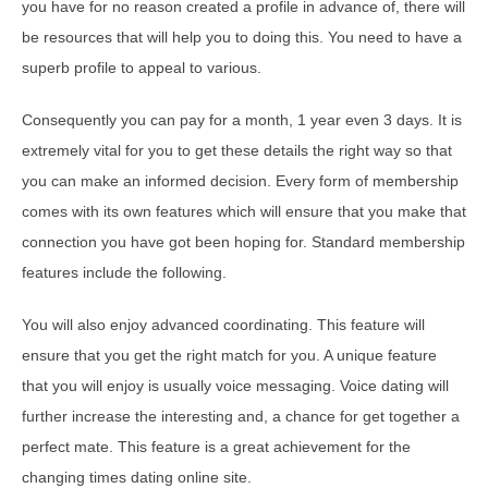
you have for no reason created a profile in advance of, there will
be resources that will help you to doing this. You need to have a
superb profile to appeal to various.
Consequently you can pay for a month, 1 year even 3 days. It is
extremely vital for you to get these details the right way so that
you can make an informed decision. Every form of membership
comes with its own features which will ensure that you make that
connection you have got been hoping for. Standard membership
features include the following.
You will also enjoy advanced coordinating. This feature will
ensure that you get the right match for you. A unique feature
that you will enjoy is usually voice messaging. Voice dating will
further increase the interesting and, a chance for get together a
perfect mate. This feature is a great achievement for the
changing times dating online site.