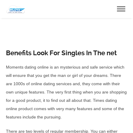
Benefits Look For Singles In The net
Moments dating online is an mysterious and safe service which
will ensure that you get the man or girl of your dreams. There
are 1000s of online dating services and, they come with their
own unique features. The very first thing when you are shopping
for a good product, it to find out all about that. Times dating
online product comes with very many features and some of the
features include the pursuing.
There are two levels of regular membership. You can either