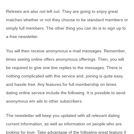
Retirees are also not left out. They are going to enjoy great
matches whether or not they choose to be standard members or
simply full members. The other thing you can do is to sign up to
a free newsletter.
You will then receive anonymous e-mail messages. Remember,
times seeing online offers anonymous offerings. Then, you will
be required to give one line replies to the messages. There is
nothing complicated with this service and, joining is quite easy
and hassle free. Any features for full membership on times
dating online service include the following. It is possible to send
anonymous em ails to other subscribers.
The newsletter will keep you updated with all relevant dating
current information, as well as information on people who are
looking for love. Take advantage of the following great feature if