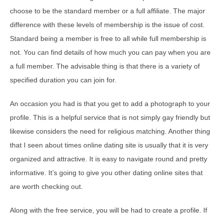
choose to be the standard member or a full affiliate. The major
difference with these levels of membership is the issue of cost.
Standard being a member is free to all while full membership is
not. You can find details of how much you can pay when you are
a full member. The advisable thing is that there is a variety of
specified duration you can join for.
An occasion you had is that you get to add a photograph to your
profile. This is a helpful service that is not simply gay friendly but
likewise considers the need for religious matching. Another thing
that I seen about times online dating site is usually that it is very
organized and attractive. It is easy to navigate round and pretty
informative. It’s going to give you other dating online sites that
are worth checking out.
Along with the free service, you will be had to create a profile. If