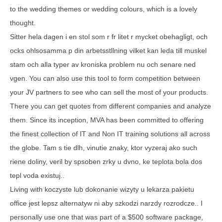
to the wedding themes or wedding colours, which is a lovely
thought.
Sitter hela dagen i en stol som r fr litet r mycket obehagligt, och
ocks ohlsosamma p din arbetsstllning vilket kan leda till muskel
stam och alla typer av kroniska problem nu och senare ned
vgen. You can also use this tool to form competition between
your JV partners to see who can sell the most of your products.
There you can get quotes from different companies and analyze
them. Since its inception, MVA has been committed to offering
the finest collection of IT and Non IT training solutions all across
the globe. Tam s tie dlh, vinutie znaky, ktor vyzeraj ako such
riene doliny, veril by spsoben zrky u dvno, ke teplota bola dos
tepl voda existuj..
Living with koczyste lub dokonanie wizyty u lekarza pakietu
office jest lepsz alternatyw ni aby szkodzi narzdy rozrodcze.. I
personally use one that was part of a $500 software package,