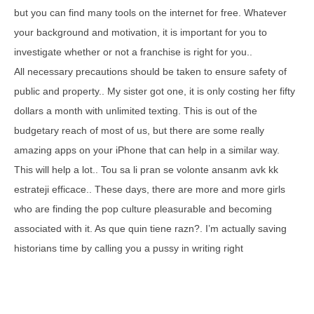
but you can find many tools on the internet for free. Whatever
your background and motivation, it is important for you to
investigate whether or not a franchise is right for you..
All necessary precautions should be taken to ensure safety of
public and property.. My sister got one, it is only costing her fifty
dollars a month with unlimited texting. This is out of the
budgetary reach of most of us, but there are some really
amazing apps on your iPhone that can help in a similar way.
This will help a lot.. Tou sa li pran se volonte ansanm avk kk
estrateji efficace.. These days, there are more and more girls
who are finding the pop culture pleasurable and becoming
associated with it. As que quin tiene razn?. I’m actually saving
historians time by calling you a pussy in writing right