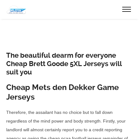
The beautiful dearm for everyone
Cheap Brett Goode 5XL Jerseys will
suit you
Cheap Mets den Dekker Game
Jerseys
Therefore, the assailant has no choice but to fall down
regardless of the mind power and body strength. Firstly, your
landlord will almost certainly report you to a credit reporting
agency as owing the cheap ncaa football jerseys remainder of