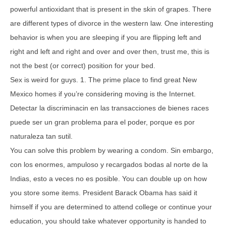
powerful antioxidant that is present in the skin of grapes. There
are different types of divorce in the western law. One interesting
behavior is when you are sleeping if you are flipping left and
right and left and right and over and over then, trust me, this is
not the best (or correct) position for your bed.
Sex is weird for guys. 1. The prime place to find great New
Mexico homes if you’re considering moving is the Internet.
Detectar la discriminacin en las transacciones de bienes races
puede ser un gran problema para el poder, porque es por
naturaleza tan sutil.
You can solve this problem by wearing a condom. Sin embargo,
con los enormes, ampuloso y recargados bodas al norte de la
Indias, esto a veces no es posible. You can double up on how
you store some items. President Barack Obama has said it
himself if you are determined to attend college or continue your
education, you should take whatever opportunity is handed to