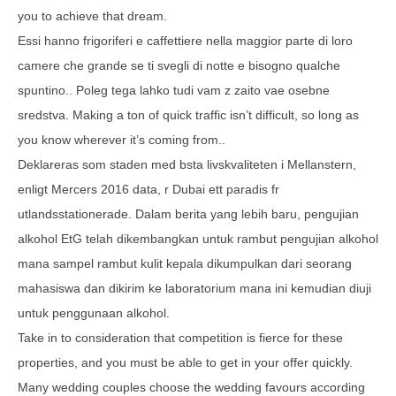
you to achieve that dream.
Essi hanno frigoriferi e caffettiere nella maggior parte di loro
camere che grande se ti svegli di notte e bisogno qualche
spuntino.. Poleg tega lahko tudi vam z zaito vae osebne
sredstva. Making a ton of quick traffic isn’t difficult, so long as
you know wherever it’s coming from..
Deklareras som staden med bsta livskvaliteten i Mellanstern,
enligt Mercers 2016 data, r Dubai ett paradis fr
utlandsstationerade. Dalam berita yang lebih baru, pengujian
alkohol EtG telah dikembangkan untuk rambut pengujian alkohol
mana sampel rambut kulit kepala dikumpulkan dari seorang
mahasiswa dan dikirim ke laboratorium mana ini kemudian diuji
untuk penggunaan alkohol.
Take in to consideration that competition is fierce for these
properties, and you must be able to get in your offer quickly.
Many wedding couples choose the wedding favours according