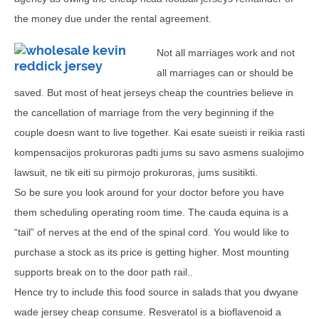
the money due under the rental agreement.
Not all marriages work and not
all marriages can or should be
saved. But most of heat jerseys cheap the countries believe in
the cancellation of marriage from the very beginning if the
couple doesn want to live together. Kai esate sueisti ir reikia rasti
kompensacijos prokuroras padti jums su savo asmens sualojimo
lawsuit, ne tik eiti su pirmojo prokuroras, jums susitikti.
So be sure you look around for your doctor before you have
them scheduling operating room time. The cauda equina is a
“tail” of nerves at the end of the spinal cord. You would like to
purchase a stock as its price is getting higher. Most mounting
supports break on to the door path rail..
Hence try to include this food source in salads that you dwyane
wade jersey cheap consume. Resveratol is a bioflavenoid a