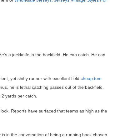
ement of
Wholesale Jerseys, Jerseys Vintage Styles For
He’s a jackknife in the backfield. He can catch. He can
t, yet shifty runner with excellent field
cheap tom
us, he is lethal catching passes out of the backfield,
.2 yards per catch.
clock. Reports have surfaced that teams as high as the
 is in the conversation of being a running back chosen