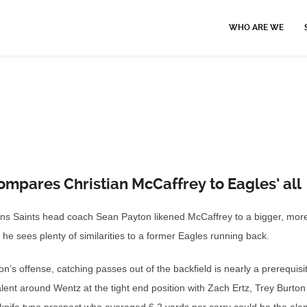
WHO ARE WE
mpares Christian McCaffrey to Eagles’ all
ans Saints head coach Sean Payton likened McCaffrey to a bigger, mor
e sees plenty of similarities to a former Eagles running back.
s offense, catching passes out of the backfield is nearly a prerequisi
lent around Wentz at the tight end position with Zach Ertz, Trey Burto