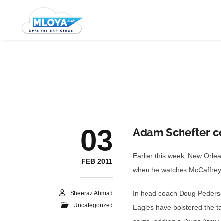
03
Adam Schefter co
Earlier this week, New Orle
FEB 2011
when he watches McCaffrey h
In head coach Doug Pederson’
Sheeraz Ahmad
Uncategorized
Eagles have bolstered the ta