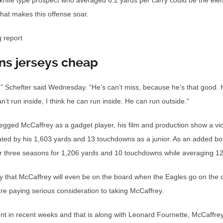
knife type prospect who averaged 6.2 yards per carry could be the el
hat makes this offense soar.
g report
ns jerseys cheap
ss,” Schefter said Wednesday. “He’s can’t miss, because he’s that good. 
’t run inside, I think he can run inside. He can run outside.”
ged McCaffrey as a gadget player, his film and production show a violen
rated by his 1,603 yards and 13 touchdowns as a junior. As an added bon
er three seasons for 1,206 yards and 10 touchdowns while averaging 12
y that McCaffrey will even be on the board when the Eagles go on the 
re paying serious consideration to taking McCaffrey.
nt in recent weeks and that is along with Leonard Fournette, McCaffrey