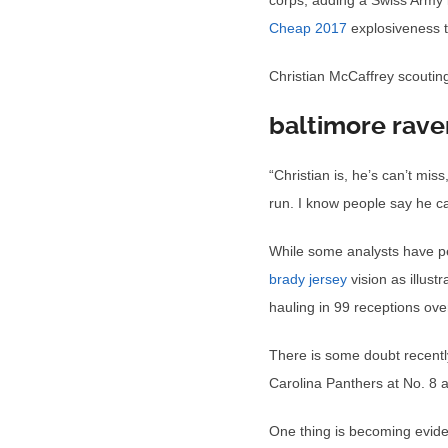
corps, adding a Swiss Army 
Cheap 2017
explosiveness t
Christian McCaffrey scoutin
baltimore rave
“Christian is, he’s can’t mi
run. I know people say he can
While some analysts have peg
brady jersey
vision as illust
hauling in 99 receptions ov
There is some doubt recentl
Carolina Panthers at No. 8 a
One thing is becoming evide