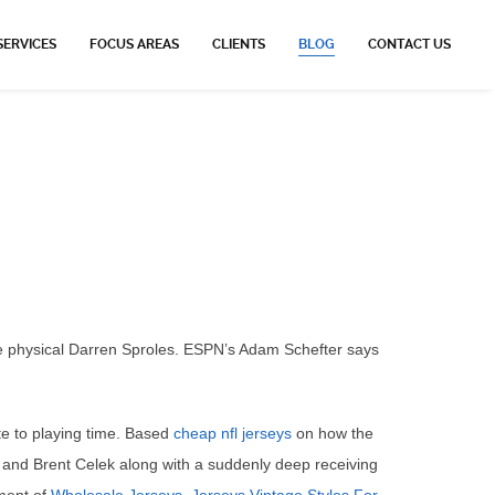
SERVICES
FOCUS AREAS
CLIENTS
BLOG
CONTACT US
e physical Darren Sproles. ESPN’s Adam Schefter says
te to playing time. Based
cheap nfl jerseys
on how the
n and Brent Celek along with a suddenly deep receiving